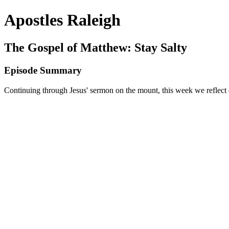
Apostles Raleigh
The Gospel of Matthew: Stay Salty
Episode Summary
Continuing through Jesus' sermon on the mount, this week we reflect on