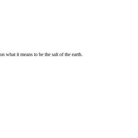
 what it means to be the salt of the earth.